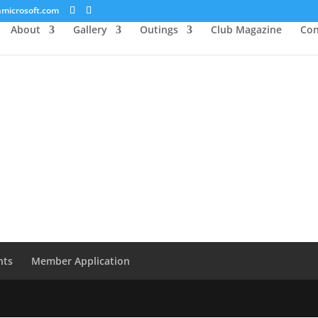
microsoft.com
About
Gallery
Outings
Club Magazine
Con
nts
Member Application