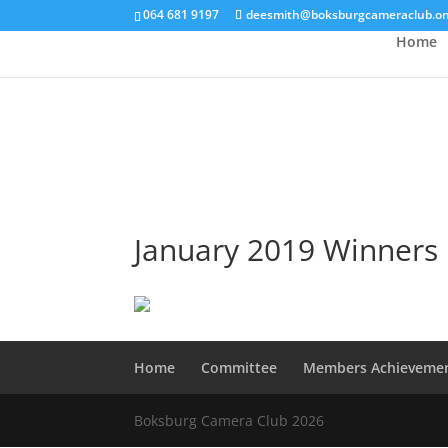
064 681 9197
deesmith@boksburgcameraclub.on
Home
January 2019 Winners
Home
Committee
Members Achieveme
Boksburg Camera Club 2026