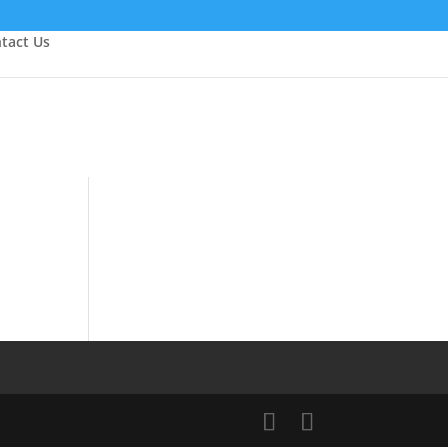
tact Us